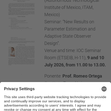
(Autonomous Technological
Institute of Mexico, ITAM,
Mexico)
Seminar: “New Results on
Parameter Estimation and
Adaptive State Observer
Design”.
Venue and time: IOC Seminar
Room (ETSEIB, H-11),
9 and 10
July 2026, from 11.00 to 13.00.
Ponente:
Prof. Romeo Ortega
(Instituto Tecnológico
Autónomo de México, ITAM, México)
Seminario: "New Results on Parameter Estimation
and Adaptive State Observer Design”.