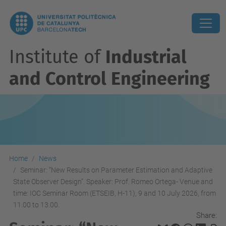
Institute of
Industrial
and Control Engineering
Home
News
Seminar: “New Results on Parameter Estimation and Adaptive
State Observer Design”. Speaker: Prof. Romeo Ortega- Venue and
time: IOC Seminar Room (ETSEIB, H-11), 9 and 10 July 2026, from
11.00 to 13.00.
Share: