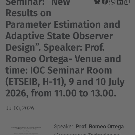
Seminar: “New
Results on
Parameter Estimation and
Adaptive State Observer
Design”. Speaker: Prof.
Romeo Ortega- Venue and
time: IOC Seminar Room
(ETSEIB, H-11), 9 and 10 July
2026, from 11.00 to 13.00.
Jul 03, 2026
Speaker:
Prof. Romeo Ortega