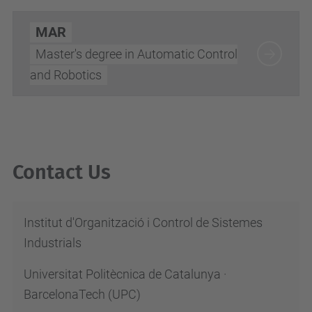
MAR
Master's degree in Automatic Control
and Robotics
Contact Us
Institut d'Organització i Control de Sistemes
Industrials
Universitat Politècnica de Catalunya ·
BarcelonaTech (UPC)