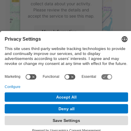
collect data about your activity.
Please review the details and
accept the service to see this map.
More Information
Accept
powered by
Usercentrics Consent
Management Platform
© UPC
Institute of Industrial and Control Engineering
Powered by
Site Map
Accessibility
Disclaimer
Privacy Settings