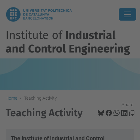
Institute of
Industrial
and Control Engineering
Home
Teaching Activity
Share:
Teaching Activity
The Institute of Industrial and Control