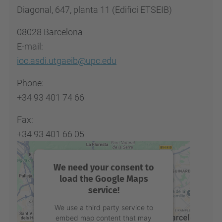
Diagonal, 647, planta 11 (Edifici ETSEIB)
08028 Barcelona
E-mail:
ioc.asdi.utgaeib@upc.edu
Phone:
+34 93 401 74 66
Fax:
+34 93 401 66 05
We need your consent to
load the Google Maps
service!
We use a third party service to
embed map content that may