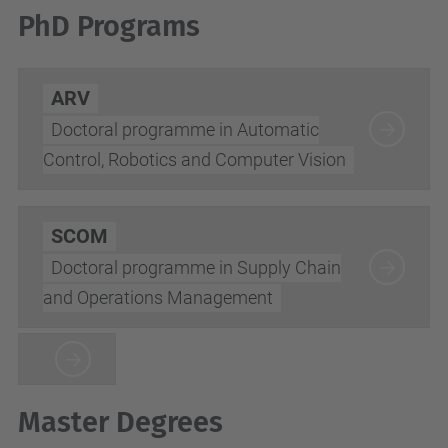
PhD Programs
ARV
Doctoral programme in Automatic
Control, Robotics and Computer Vision
SCOM
Doctoral programme in Supply Chain
and Operations Management
Master Degrees