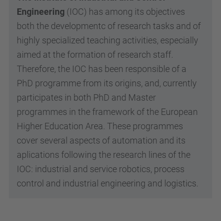
Engineering
(IOC) has among its objectives
both the developmentc of research tasks and of
highly specialized teaching activities, especially
aimed at the formation of research staff.
Therefore, the IOC has been responsible of a
PhD programme from its origins, and, currently
participates in both PhD and Master
programmes in the framework of the European
Higher Education Area. These programmes
cover several aspects of automation and its
aplications following the research lines of the
IOC: industrial and service robotics, process
control and industrial engineering and logistics.