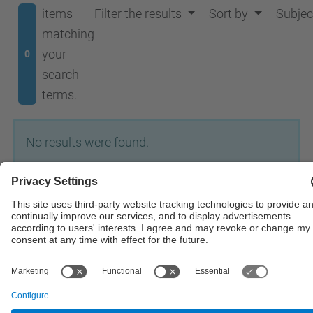
items
Filter the results
Sort by
Subjec
matching
your
0
search
terms.
No results were found.
© UPC
Institute of Industrial and Control Engineering
Powered by
Site Map
Accessibility
Disclaimer