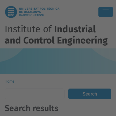
Institute of
Industrial
and Control Engineering
Home
Search results