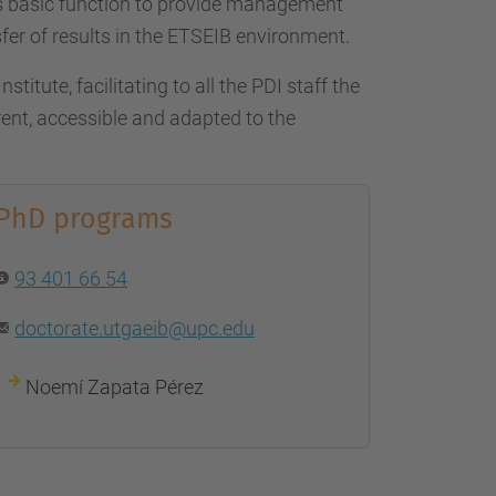
…
ts basic function to provide management
fer of results in the ETSEIB environment.
titute, facilitating to all the PDI staff the
nt, accessible and adapted to the
.
PhD programs
93 401 66 54
doctorate.utgaeib@upc.edu
Noemí Zapata Pérez