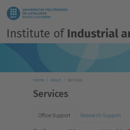
Institute of
Industrial 
Home
About
Services
Services
Office Support
Research Support