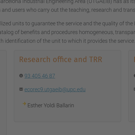
arcelona Industrial Engineering Area (UTGAEIB) has as i
 and users who carry out the teaching, research and trans
ized units to guarantee the service and the quality of the Ins
talog of benefits and procedures homogeneous, transpare
h identification of the unit to which it provides the service
Research office and TRR
93 405 46 87
ecorec9.utgaeib@upc.edu
Esther Yoldi Ballarin