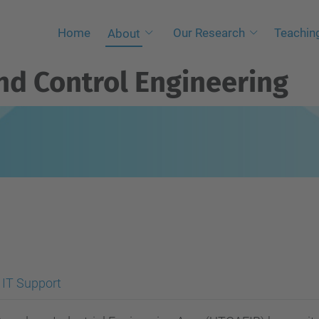
Home
Our Research
Teaching
About
and Control Engineering
IT Support