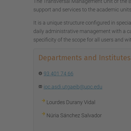
The Transversal Management Unit of the B
support and services to the academic units
It is a unique structure configured in special
daily administrative management with a ca
specificity of the scope for all users and wit
Departments and Institutes
93 401 74 66
ioc.asdi.utgaeib@upc.edu
Lourdes Durany Vidal
Núria Sánchez Salvador